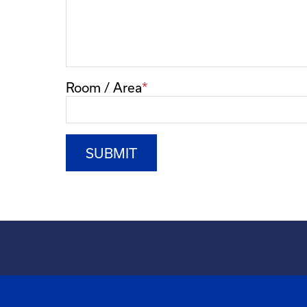
Room / Area