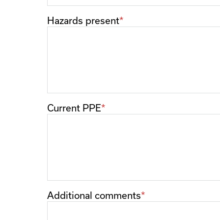
Hazards present
Current PPE
Additional comments