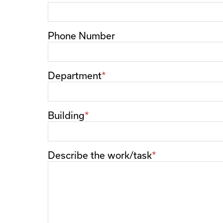
Phone Number
Department
Building
Describe the work/task