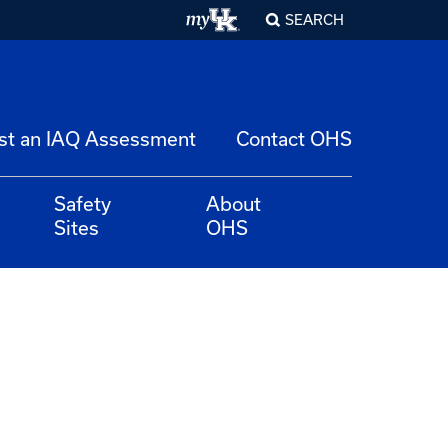
SEARCH
st an IAQ Assessment
Contact OHS
Safety
About
Sites
OHS