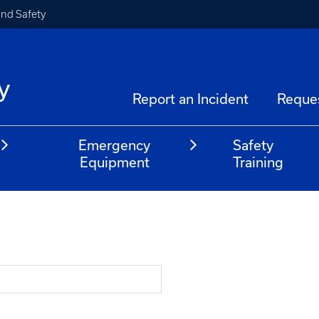
and Safety
y
Report an Incident
Reque
Emergency
Safety
Equipment
Training