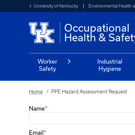
University of Kentucky
Environmental Health 
Occupational
Health & Safet
Worker
Industrial
Safety
Hygiene
Home
PPE Hazard Assessment Request
Breadcrumb
Name
Email