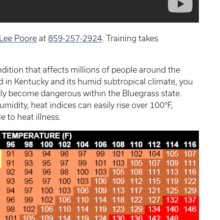
Lee Poore
at
859-257-2924
. Training takes
ondition that affects millions of people around the
ed in Kentucky and its humid subtropical climate, you
y become dangerous within the Bluegrass state.
dity, heat indices can easily rise over 100°F,
 to heat illness.