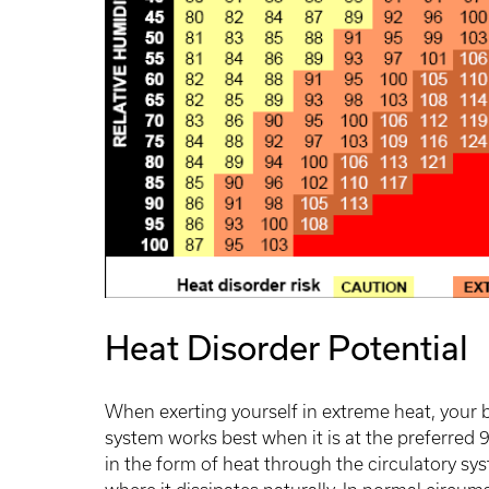
Heat Disorder Potential
When exerting yourself in extreme heat, your b
system works best when it is at the preferred 
in the form of heat through the circulatory sy