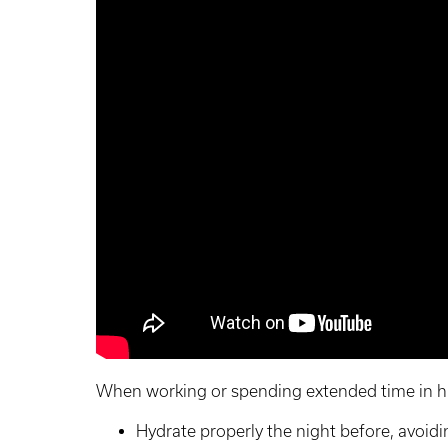
When working or spending extended time in h
Hydrate properly the night before, avoidi