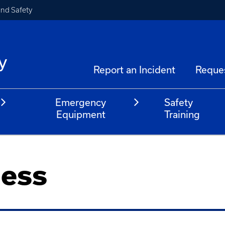
and Safety
y
Report an Incident
Reque
Emergency
Safety
Equipment
Training
ess