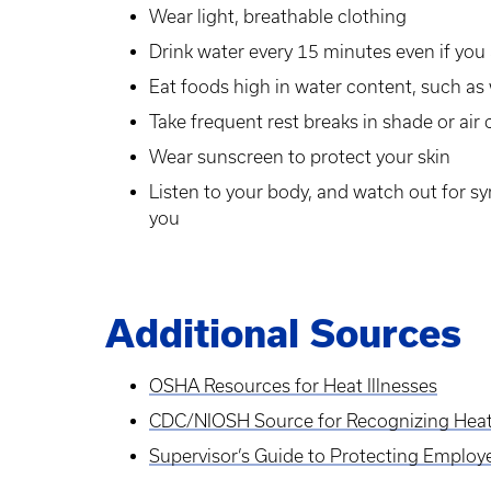
Wear light, breathable clothing
Drink water every 15 minutes even if you 
Eat foods high in water content, such a
Take frequent rest breaks in shade or ai
Wear sunscreen to protect your skin
Listen to your body, and watch out for s
you
Additional Sources
OSHA Resources for Heat Illnesses
CDC/NIOSH Source for Recognizing Heat 
Supervisor’s Guide to Protecting Employe