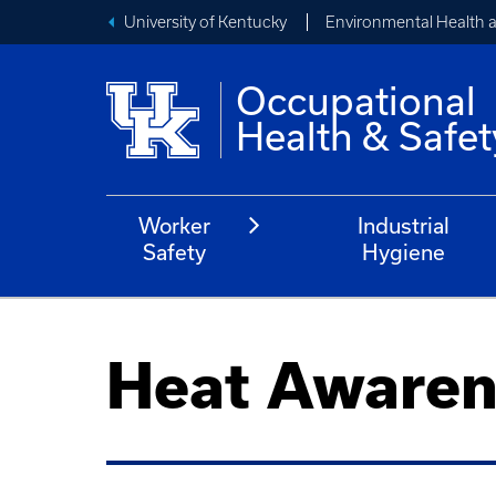
University of Kentucky
Environmental Health 
Occupational
Health & Safet
Worker
Industrial
Safety
Hygiene
Heat Awaren