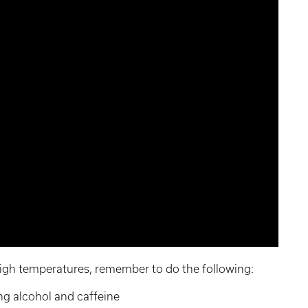
igh temperatures, remember to do the following:
ng alcohol and caffeine