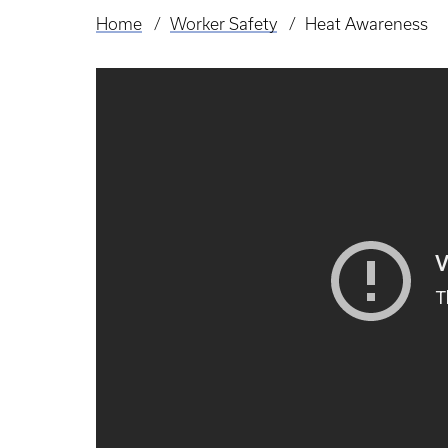
Home
Worker Safety
Heat Awareness
Breadcrumb