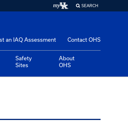
SEARCH
st an IAQ Assessment
Contact OHS
Safety
About
Sites
OHS