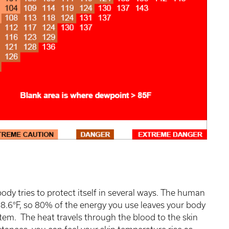
ody tries to protect itself in several ways. The human
98.6°F, so 80% of the energy you use leaves your body
stem. The heat travels through the blood to the skin