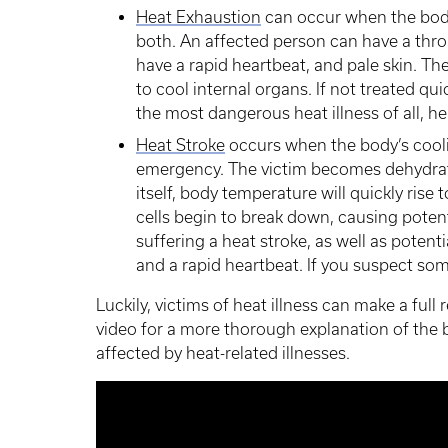
Heat Exhaustion
can occur when the body
both. An affected person can have a thr
have a rapid heartbeat, and pale skin. The
to cool internal organs. If not treated qu
the most dangerous heat illness of all, he
Heat Stroke
occurs when the body’s cooli
emergency. The victim becomes dehydrat
itself, body temperature will quickly rise
cells begin to break down, causing potenti
suffering a heat stroke, as well as potenti
and a rapid heartbeat. If you suspect som
Luckily, victims of heat illness can make a full
video for a more thorough explanation of the 
affected by heat-related illnesses.