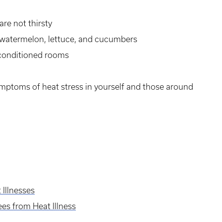
are not thirsty
s watermelon, lettuce, and cucumbers
r conditioned rooms
ymptoms of heat stress in yourself and those around
Illnesses
es from Heat Illness