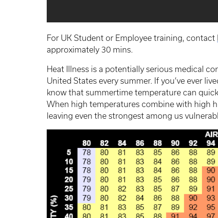
For UK Student or Employee training, contact
approximately 30 mins.
Heat Illness is a potentially serious medical c
United States every summer. If you’ve ever liv
know that summertime temperature can quickl
When high temperatures combine with high humi
leaving even the strongest among us vulnerable