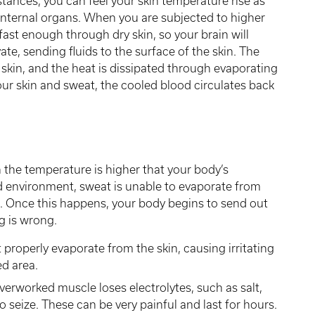
stances, you can feel your skin temperature rise as
internal organs. When you are subjected to higher
ast enough through dry skin, so your brain will
ate, sending fluids to the surface of the skin. The
 skin, and the heat is dissipated through evaporating
ur skin and sweat, the cooled blood circulates back
 the temperature is higher that your body’s
id environment, sweat is unable to evaporate from
e. Once this happens, your body begins to send out
g is wrong.
roperly evaporate from the skin, causing irritating
d area.
verworked muscle loses electrolytes, such as salt,
o seize. These can be very painful and last for hours.