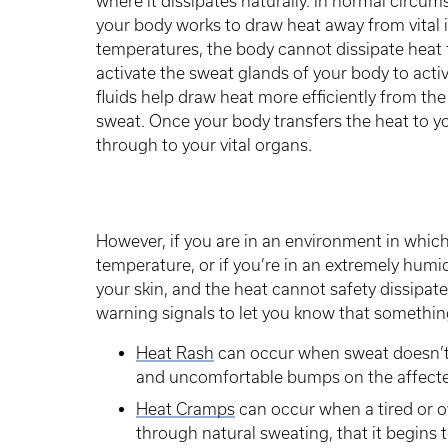
where it dissipates naturally. In normal circum
your body works to draw heat away from vital 
temperatures, the body cannot dissipate heat f
activate the sweat glands of your body to activ
fluids help draw heat more efficiently from the
sweat. Once your body transfers the heat to yo
through to your vital organs.
However, if you are in an environment in which
temperature, or if you’re in an extremely hum
your skin, and the heat cannot safety dissipat
warning signals to let you know that somethin
Heat Rash
can occur when sweat doesn’t p
and uncomfortable bumps on the affecte
Heat Cramps
can occur when a tired or o
through natural sweating, that it begins t