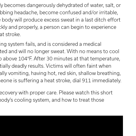
 becomes dangerously dehydrated of water, salt, or
obbing headache, become confused and/or irritable,
 body will produce excess sweat in a last ditch effort
ickly and properly, a person can begin to experience
at stroke.
ng system fails, and is considered a medical
ed and will no longer sweat. With no means to cool
 to above 104°F. After 30 minutes at that temperature,
ally deadly results. Victims will often faint when
ally vomiting, having hot, red skin, shallow breathing,
eone is suffering a heat stroke, dial 911 immediately.
 recovery with proper care. Please watch this short
body’s cooling system, and how to treat those