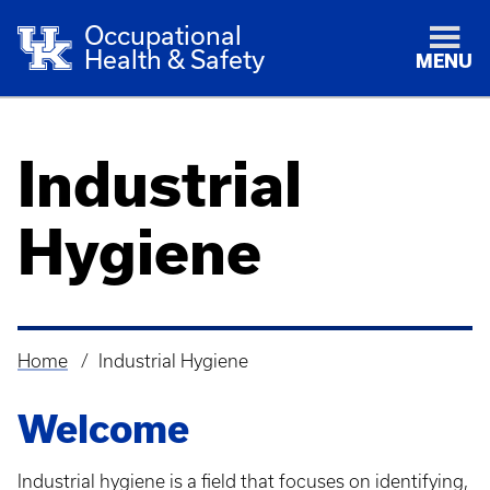
Occupational
Health & Safety
MENU
Industrial
Hygiene
Home
Industrial Hygiene
Breadcrumb
Welcome
Industrial hygiene is a field that focuses on identifying,