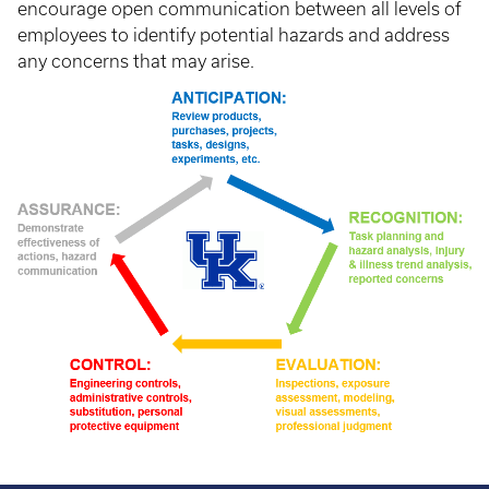
encourage open communication between all levels of
employees to identify potential hazards and address
any concerns that may arise.