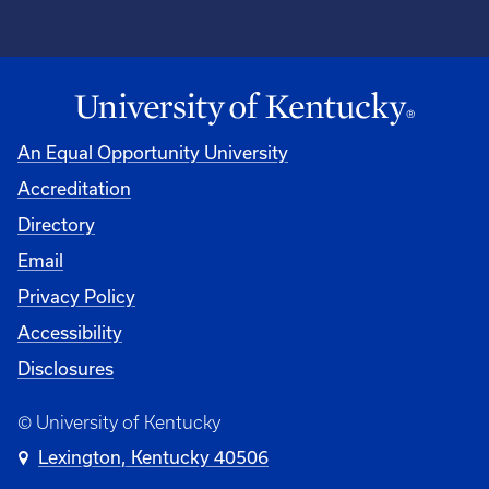
An Equal Opportunity University
Accreditation
Directory
Email
Privacy Policy
Accessibility
Disclosures
© University of Kentucky
Lexington, Kentucky 40506