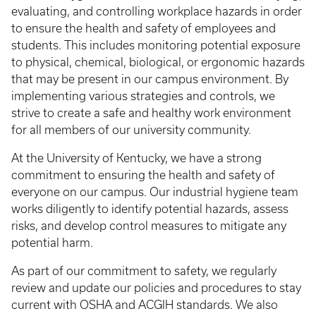
evaluating, and controlling workplace hazards in order
to ensure the health and safety of employees and
students. This includes monitoring potential exposure
to physical, chemical, biological, or ergonomic hazards
that may be present in our campus environment. By
implementing various strategies and controls, we
strive to create a safe and healthy work environment
for all members of our university community.
At the University of Kentucky, we have a strong
commitment to ensuring the health and safety of
everyone on our campus. Our industrial hygiene team
works diligently to identify potential hazards, assess
risks, and develop control measures to mitigate any
potential harm.
As part of our commitment to safety, we regularly
review and update our policies and procedures to stay
current with OSHA and ACGIH standards. We also