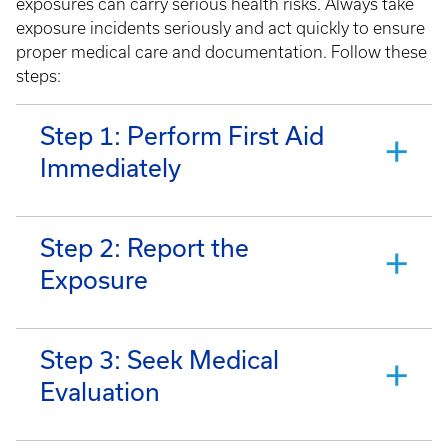
exposures can carry serious health risks. Always take
exposure incidents seriously and act quickly to ensure
proper medical care and documentation. Follow these
steps:
Step 1: Perform First Aid
Immediately
Step 2: Report the
Exposure
Step 3: Seek Medical
Evaluation