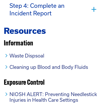
Step 4: Complete an
Incident Report
Resources
Information
Waste Dispsoal
Cleaning up Blood and Body Fluids
Exposure Control
NIOSH ALERT: Preventing Needlestick
Injuries in Health Care Settings