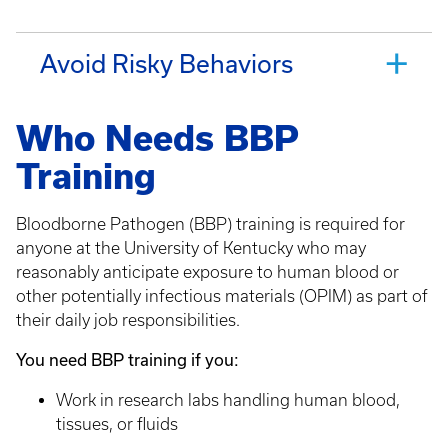
Avoid Risky Behaviors
Who Needs BBP
Training
Bloodborne Pathogen (BBP) training is required for
anyone at the University of Kentucky who may
reasonably anticipate exposure to human blood or
other potentially infectious materials (OPIM) as part of
their daily job responsibilities.
You need BBP training if you:
Work in research labs handling human blood,
tissues, or fluids