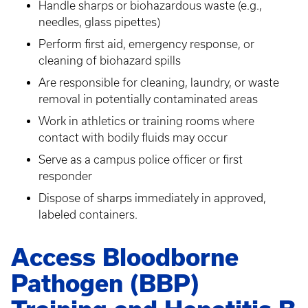
Handle sharps or biohazardous waste (e.g.,
needles, glass pipettes)
Perform first aid, emergency response, or
cleaning of biohazard spills
Are responsible for cleaning, laundry, or waste
removal in potentially contaminated areas
Work in athletics or training rooms where
contact with bodily fluids may occur
Serve as a campus police officer or first
responder
Dispose of sharps immediately in approved,
labeled containers.
Access Bloodborne
Pathogen (BBP)