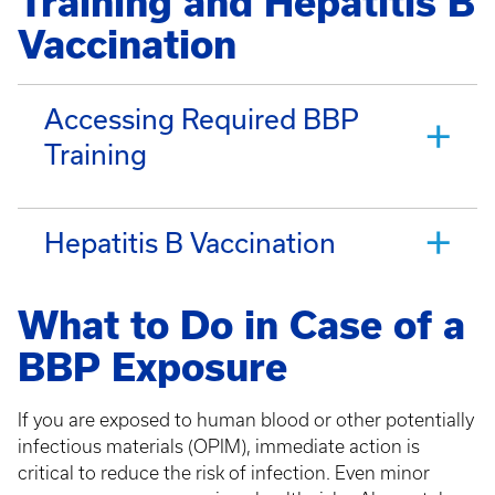
Training and Hepatitis B
Vaccination
Accessing Required BBP
Training
Hepatitis B Vaccination
What to Do in Case of a
BBP Exposure
If you are exposed to human blood or other potentially
infectious materials (OPIM), immediate action is
critical to reduce the risk of infection. Even minor