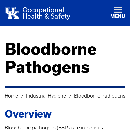
Occupational
Health & Safety
MENU
Bloodborne
Pathogens
Home
Industrial Hygiene
Bloodborne Pathogens
Breadcrumb
Overview
Bloodborne pathogens (BBPs) are infectious