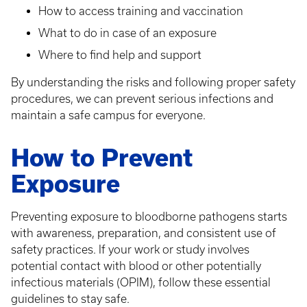
How to access training and vaccination
What to do in case of an exposure
Where to find help and support
By understanding the risks and following proper safety
procedures, we can prevent serious infections and
maintain a safe campus for everyone.
How to Prevent
Exposure
Preventing exposure to bloodborne pathogens starts
with awareness, preparation, and consistent use of
safety practices. If your work or study involves
potential contact with blood or other potentially
infectious materials (OPIM), follow these essential
guidelines to stay safe.