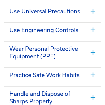
Use Universal Precautions
Use Engineering Controls
Wear Personal Protective
Equipment (PPE)
Practice Safe Work Habits
Handle and Dispose of
Sharps Properly