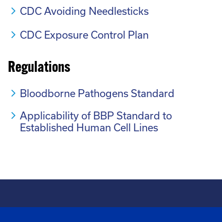
CDC Avoiding Needlesticks
CDC Exposure Control Plan
Regulations
Bloodborne Pathogens Standard
Applicability of BBP Standard to
Established Human Cell Lines