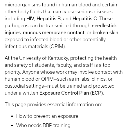
microorganisms found in human blood and certain
other body fluids that can cause serious diseases—
HIV
Hepatitis B
Hepatitis C
including
,
, and
. These
needlestick
pathogens can be transmitted through
injuries
mucous membrane contact
broken skin
,
, or
exposed to infected blood or other potentially
infectious materials (OPIM).
At the University of Kentucky, protecting the health
and safety of students, faculty, and staff is a top
priority. Anyone whose work may involve contact with
human blood or OPIM—such as in labs, clinics, or
custodial settings—must be trained and protected
Exposure Control Plan (ECP)
under a written
.
This page provides essential information on:
How to prevent an exposure
Who needs BBP training