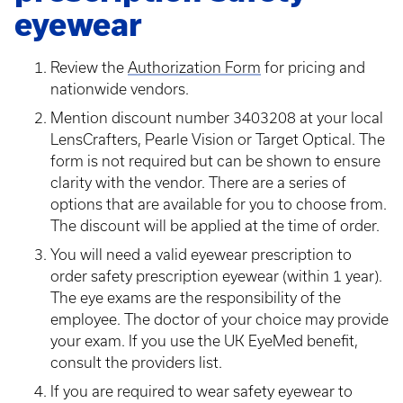
eyewear
Review the
Authorization Form
for pricing and
nationwide vendors.
Mention discount number 3403208 at your local
LensCrafters, Pearle Vision or Target Optical. The
form is not required but can be shown to ensure
clarity with the vendor. There are a series of
options that are available for you to choose from.
The discount will be applied at the time of order.
You will need a valid eyewear prescription to
order safety prescription eyewear (within 1 year).
The eye exams are the responsibility of the
employee. The doctor of your choice may provide
your exam. If you use the UK EyeMed benefit,
consult the providers list.
If you are required to wear safety eyewear to