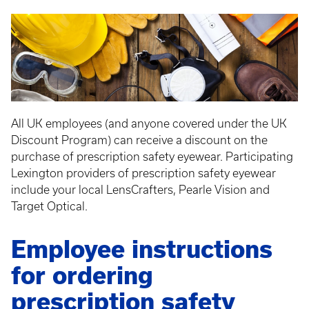
All UK employees (and anyone covered under the UK
Discount Program) can receive a discount on the
purchase of prescription safety eyewear. Participating
Lexington providers of prescription safety eyewear
include your local LensCrafters, Pearle Vision and
Target Optical.
Employee instructions
for ordering
prescription safety