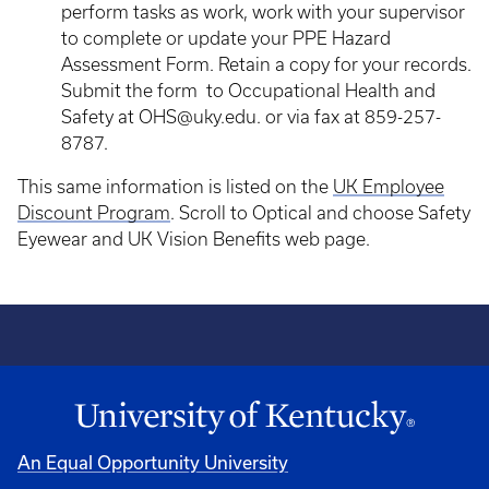
perform tasks as work, work with your supervisor
to complete or update your PPE Hazard
Assessment Form. Retain a copy for your records.
Submit the form to Occupational Health and
Safety at OHS@uky.edu. or via fax at 859-257-
8787.
This same information is listed on the
UK Employee
Discount Program
. Scroll to Optical and choose Safety
Eyewear and UK Vision Benefits web page.
An Equal Opportunity University