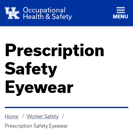
Occupational
Health & Safety
MENU
Prescription
Safety
Eyewear
Home
Worker Safety
Breadcrumb
Prescription Safety Eyewear